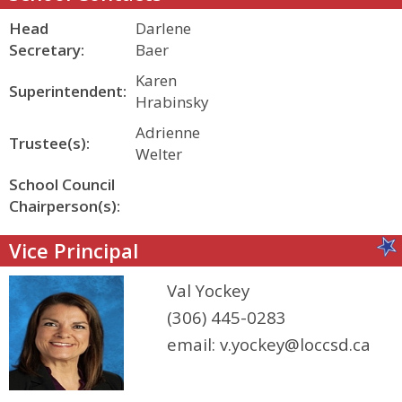
Head
Darlene
Secretary:
Baer
Karen
Superintendent:
Hrabinsky
Adrienne
Trustee(s):
Welter
School Council
Chairperson(s):
Vice Principal
Val Yockey
(306) 445-0283
email:
v.yockey@loccsd.ca