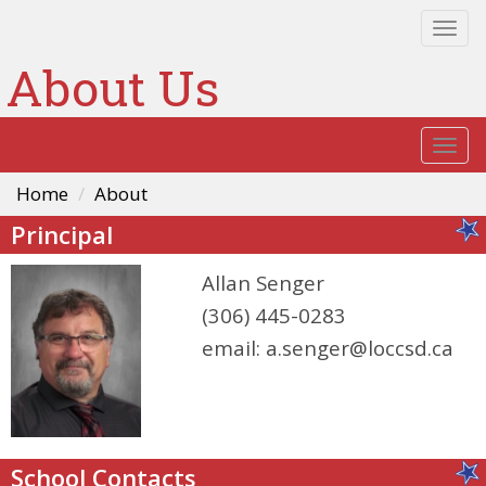
Togg
navi
About Us
Togg
navi
Home
About
Principal
Allan Senger
(306) 445-0283
email:
a.senger@loccsd.ca
School Contacts