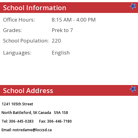
School Information
Office Hours:
8:15 AM - 4:00 PM
Grades:
Prek to 7
School Population:
220
Languages:
English
School Address
1241 105th Street
North Battleford, SK Canada S9A 1S8
Tel: 306-445-0283 Fax: 306-446-7180
Email:
notredame@loccsd.ca