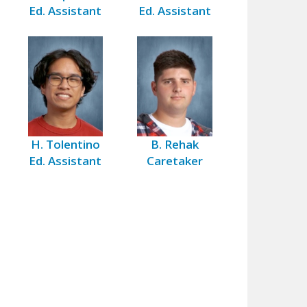
Ed. Assistant
Ed. Assistant
H. Tolentino
B. Rehak
Ed. Assistant
Caretaker