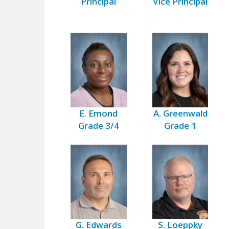
Principal
Vice Principal
E. Emond
A. Greenwald
Grade 3/4
Grade 1
G. Edwards
S. Loeppky