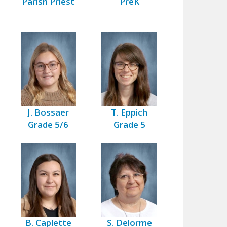
Parish Priest
PreK
J. Bossaer
T. Eppich
Grade 5/6
Grade 5
B. Caplette
S. Delorme