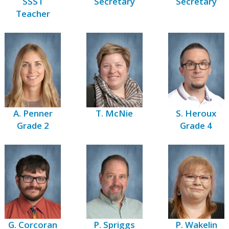
SSST
Secretary
Secretary
Teacher
A. Penner
T. McNie
S. Heroux
Grade 2
Grade 4
G. Corcoran
P. Spriggs
P. Wakelin