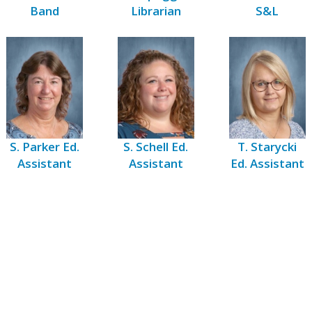
Band
Librarian
S&L
S. Parker Ed.
S. Schell Ed.
T. Starycki
Assistant
Assistant
Ed. Assistant