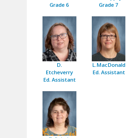
Grade 6
Grade 7
D.
L.MacDonald
Etcheverry
Ed. Assistant
Ed. Assistant