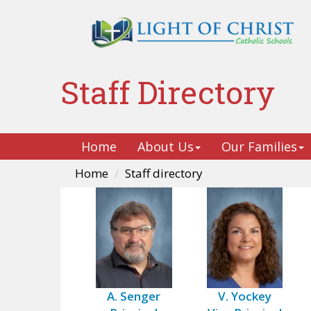
Staff Directory
Home
About Us
Our Families
Home
Staff directory
A. Senger
V. Yockey