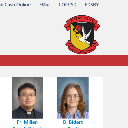
ol Cash Online
EMail
LOCCSD
EDSBY
Fr. Millan
B. Bidart