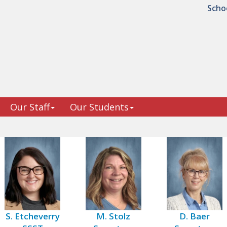
Scho
Our Staff
Our Students
S. Etcheverry
M. Stolz
D. Baer